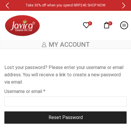
Take 30% off when you spend NRP240 SHOP NOW
0
0
MY ACCOUNT
Lost your password? Please enter your username or email
address. You will receive a link to create a new password
via email.
Username or email
*
Reset Password