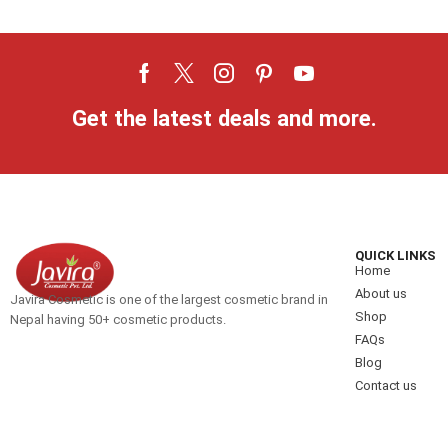
Get the latest deals and more.
QUICK LINKS
Home
About us
Javira Cosmetic is one of the largest cosmetic brand in
Shop
Nepal having 50+ cosmetic products.
FAQs
Blog
Contact us