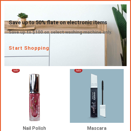
Save up to 50% flate on electronic items
Save up to $100 on select washing machine only.
Start Shopping
Nail Polish
Mascara