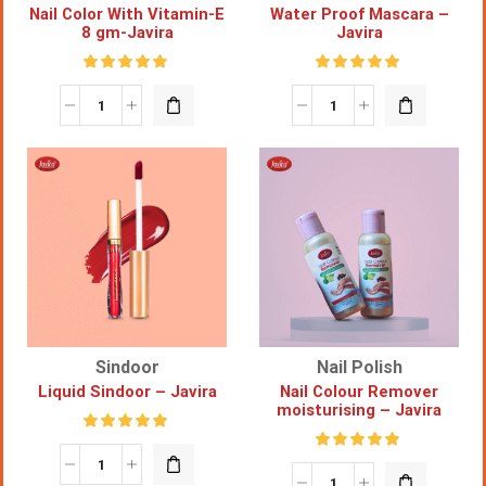
Nail Color With Vitamin-E
Water Proof Mascara –
8 gm-Javira
Javira
Sindoor
Nail Polish
Liquid Sindoor – Javira
Nail Colour Remover
moisturising – Javira