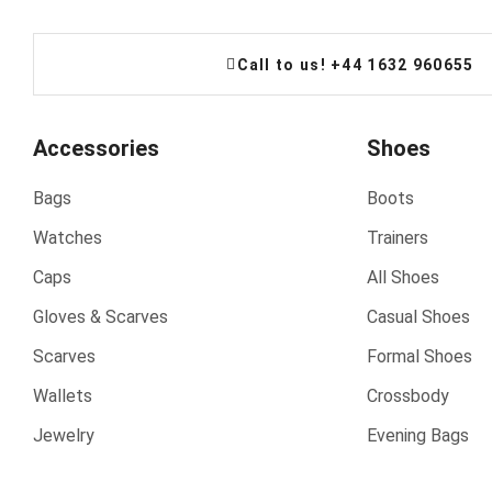
Call to us! +44 1632 960655
Accessories
Shoes
Bags
Boots
Watches
Trainers
Caps
All Shoes
Gloves & Scarves
Casual Shoes
Scarves
Formal Shoes
Wallets
Crossbody
Jewelry
Evening Bags