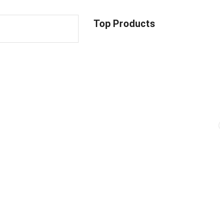
Top Products