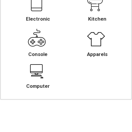
Electronic
Kitchen
Console
Apparels
Computer