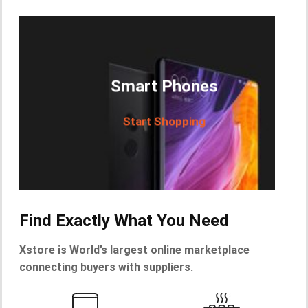
Smart Phones
Start Shopping
Find Exactly What You Need
Xstore is World’s largest online marketplace
connecting buyers with suppliers.