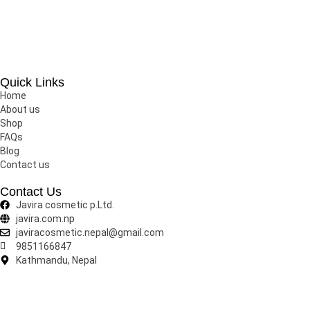
Javira Cosmetic is one of the largest cosmetic brand in Nepal 
Quick Links
Home
About us
Shop
FAQs
Blog
Contact us
Contact Us
Javira cosmetic p.Ltd.
javira.com.np
javiracosmetic.nepal@gmail.com
9851166847
Kathmandu, Nepal
Copyright © 2025 Javira Cosmetics.