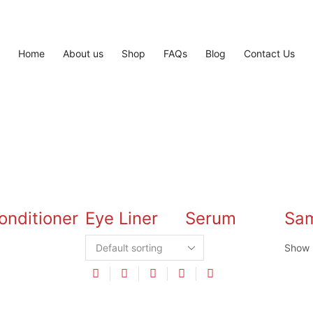
Home
About us
Shop
FAQs
Blog
Contact Us
onditioner
Eye Liner
Serum
Sa
Show