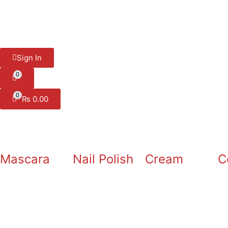
Sign In
0
0
₨
0.00
Mascara
Nail Polish
Cream
C