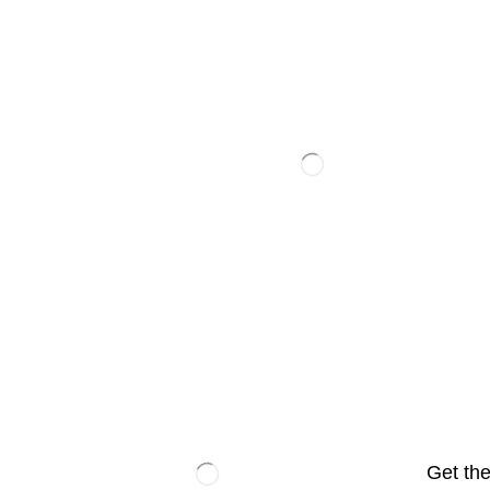
Get the