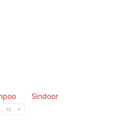
mpoo
Sindoor