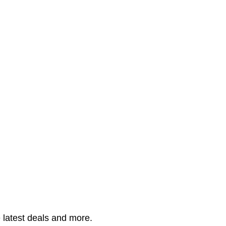
 latest deals and more.