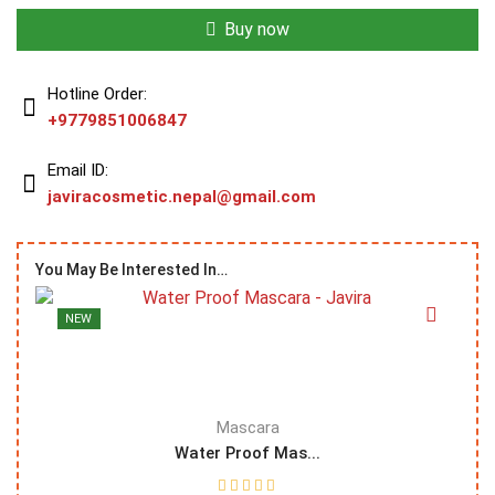
Buy now
Hotline Order:
+9779851006847
Email ID:
javiracosmetic.nepal@gmail.com
You May Be Interested In…
NEW
Mascara
Water Proof Mas...