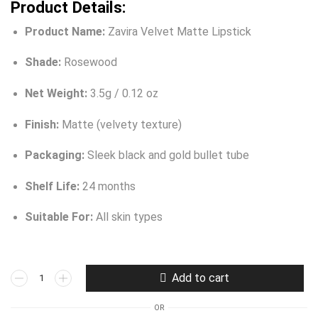
Product Details:
Product Name:
Zavira Velvet Matte Lipstick
Shade:
Rosewood
Net Weight:
3.5g / 0.12 oz
Finish:
Matte (velvety texture)
Packaging:
Sleek black and gold bullet tube
Shelf Life:
24 months
Suitable For:
All skin types
Add to cart
OR