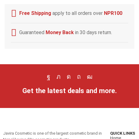
Free Shipping
apply to all orders over
NPR100
Guaranteed
Money Back
in 30 days return.
Get the latest deals and more.
Javira Cosmetic is one of the largest cosmetic brand in
QUICK LINKS
Home