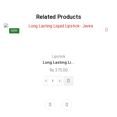
Related Products
NEW
Lipstick
Long Lasting Li...
₨
375.00