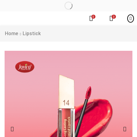
0
0
Home
Lipstick