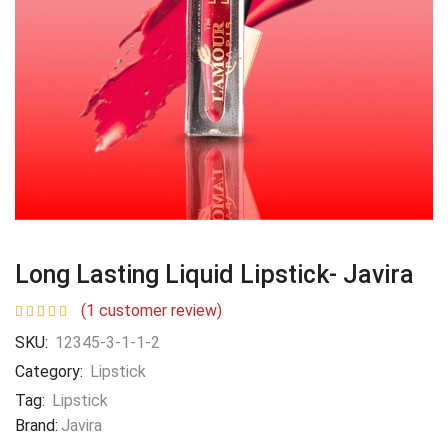
Long Lasting Liquid Lipstick- Javira
(
1
customer review)
SKU:
12345-3-1-1-2
Category:
Lipstick
Tag:
Lipstick
Brand:
Javira