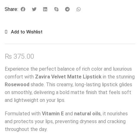
Share:
Add to Wishlist
₨
375.00
Experience the perfect balance of rich color and luxurious
comfort with
Zavira Velvet Matte Lipstick
in the stunning
Rosewood
shade. This creamy, long-lasting lipstick glides
on smoothly, delivering a bold matte finish that feels soft
and lightweight on your lips.
Formulated with
Vitamin E
and
natural oils
, it nourishes
and protects your lips, preventing dryness and cracking
throughout the day.