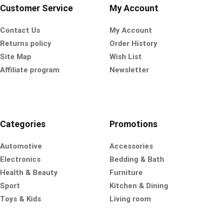
Customer Service
My Account
Contact Us
My Account
Returns policy
Order History
Site Map
Wish List
Affiliate program
Newsletter
Categories
Promotions
Automotive
Accessories
Electronics
Bedding & Bath
Health & Beauty
Furniture
Sport
Kitchen & Dining
Toys & Kids
Living room