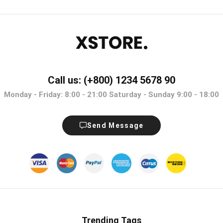
Call us: (+800) 1234 5678 90
Monday - Friday: 8:00 - 21:00 Saturday - Sunday 9:00 - 18:00
Send Message
Trending Tags