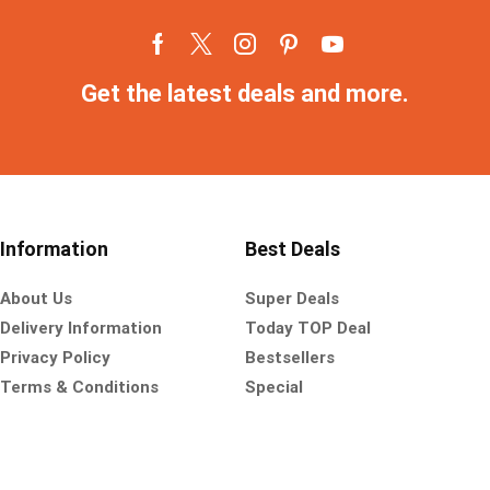
Get the latest deals and more.
Information
Best Deals
About Us
Super Deals
Delivery Information
Today TOP Deal
Privacy Policy
Bestsellers
Terms & Conditions
Special