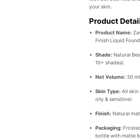
your skin.
Product Detai
Product Name:
Zav
Finish Liquid Foun
Shade:
Natural Beig
10+ shades)
Net Volume:
30 ml 
Skin Type:
All skin
oily & sensitive)
Finish:
Natural mat
Packaging:
Froste
bottle with matte 