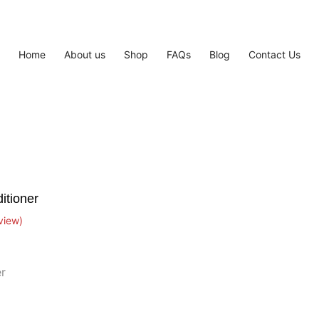
Home
About us
Shop
FAQs
Blog
Contact Us
itioner
view)
r