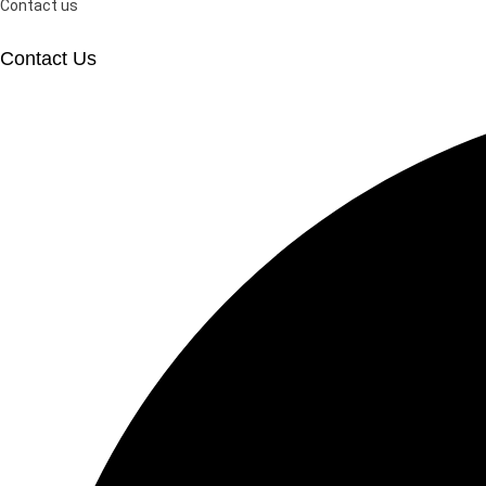
Contact us
Contact Us