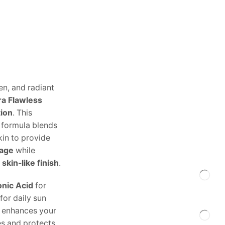
n, and radiant
ra Flawless
tion
. This
e formula blends
skin to provide
rage
while
 skin-like finish
.
onic Acid
for
for daily sun
ly enhances your
es and protects