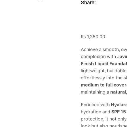
Share:
₨
1,250.00
Achieve a smooth, eve
complexion with J
avi
Finish Liquid Founda
lightweight, buildabl
effortlessly into the 
medium to full cove
maintaining a
natural,
Enriched with
Hyalur
hydration and
SPF 15
protection, it not on
look but also nourish