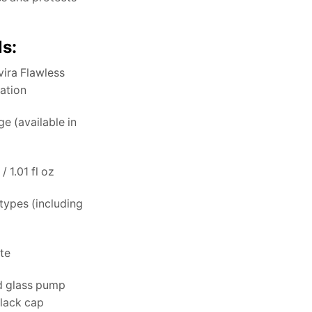
ls:
ira Flawless
dation
e (available in
/ 1.01 fl oz
 types (including
te
d glass pump
black cap