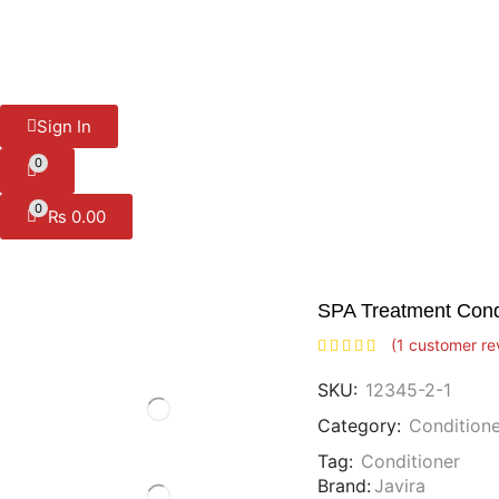
Sign In
0
0
₨
0.00
SPA Treatment Cond
(
1
customer re
SKU:
12345-2-1
Category:
Conditione
Tag:
Conditioner
Brand:
Javira