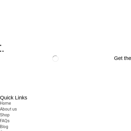
Get the
Javira Cosmetic is one of the largest cosmetic brand in Nepal 
Quick Links
Home
About us
Shop
FAQs
Blog