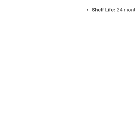
Shelf Life:
24 mon