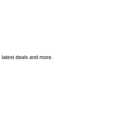
 latest deals and more.
having 50+ cosmetic products.